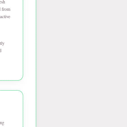
esh
d from
active
tly
d
ing