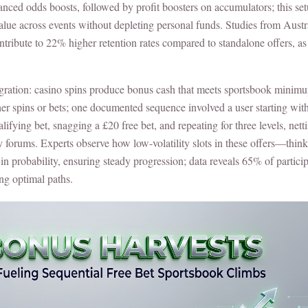
hanced odds boosts, followed by profit boosters on accumulators; this set
lue across events without depleting personal funds. Studies from Austr
contribute to 22% higher retention rates compared to standalone offers, as
ntegration: casino spins produce bonus cash that meets sportsbook minim
her spins or bets; one documented sequence involved a user starting wit
ifying bet, snagging a £20 free bet, and repeating for three levels, nett
ry forums. Experts observe how low-volatility slots in these offers—think
probability, ensuring steady progression; data reveals 65% of particip
ing optimal paths.