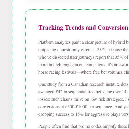
Tracking Trends and Conversion
Platform analytics paint a clear picture of hybrid
outpacing deposit-only offers at 25%, because the
who've dissected user journeys report that 35% of 
more in high-engagement campaigns. It's noteworth
horse racing festivals—where free bet volumes cl
One study from a Canadian research institute detai
averaged £42 in sequential free bet value over 14 
losses; such chains thrive on low-risk strategies, 
conversions at £500-£1000 per sequence. And yet, vo
dropping success to 15% for aggressive plays vers
People often find that promo codes amplify these 