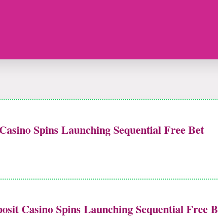
Casino Spins Launching Sequential Free Bet
sit Casino Spins Launching Sequential Free B