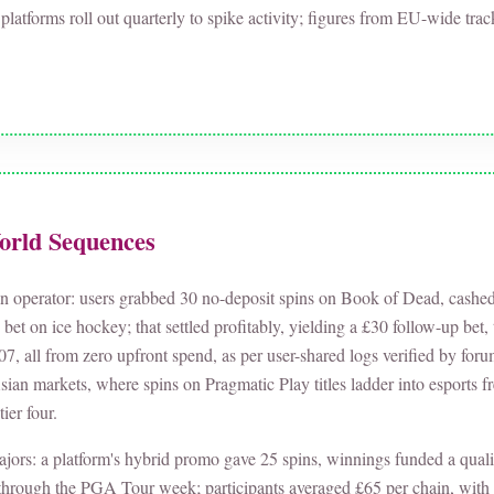
 platforms roll out quarterly to spike activity; figures from EU-wide trac
World Sequences
 operator: users grabbed 30 no-deposit spins on Book of Dead, cashed
 bet on ice hockey; that settled profitably, yielding a £30 follow-up bet,
7, all from zero upfront spend, as per user-shared logs verified by for
sian markets, where spins on Pragmatic Play titles ladder into esports f
ier four.
jors: a platform's hybrid promo gave 25 spins, winnings funded a qual
 through the PGA Tour week; participants averaged £65 per chain, wit