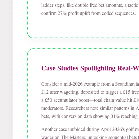
ladder steps, like double free bet amounts, a tactic
confirm 27% profit uplift from coded sequences.
Case Studies Spotlighting Real-
Consider a mid-2026 example from a Scandinavian
£12 after wagering, deposited to trigger a £15 free
a £50 accumulator boost—total chain value hit £10
moderators. Researchers note similar patterns in A
bets, with conversion data showing 31% reaching t
Another case unfolded during April 2026's golf ma
wager on The Masters, unlocking sequential bets