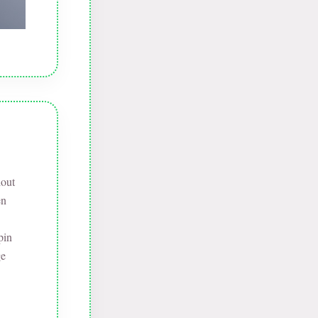
hout
en
pin
ge