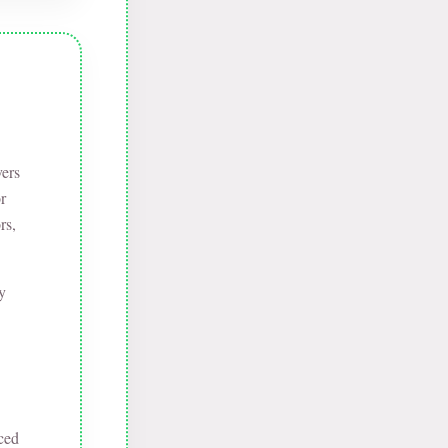
vers
r
rs,
y
ced