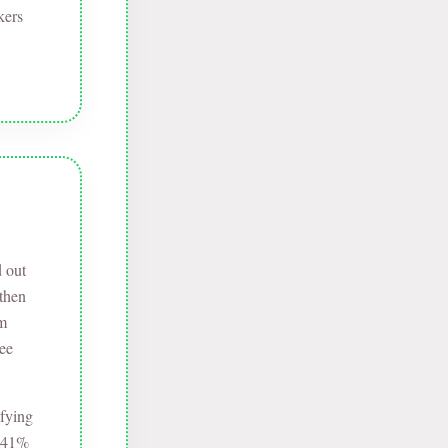
kers
 out
 then
um
ree
ifying
h 41%