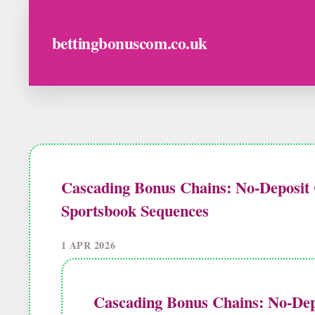
bettingbonuscom.co.uk
Cascading Bonus Chains: No-Deposit 
Sportsbook Sequences
1 APR 2026
Cascading Bonus Chains: No-Depo