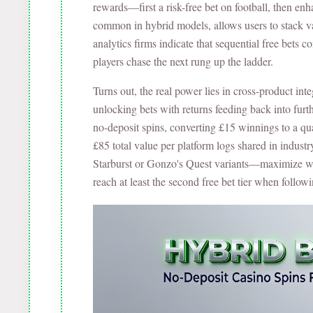
rewards—first a risk-free bet on football, then en
common in hybrid models, allows users to stack va
analytics firms indicate that sequential free bets 
players chase the next rung up the ladder.
Turns out, the real power lies in cross-product i
unlocking bets with returns feeding back into furt
no-deposit spins, converting £15 winnings to a qual
£85 total value per platform logs shared in indust
Starburst or Gonzo's Quest variants—maximize win 
reach at least the second free bet tier when follow