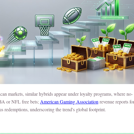
can markets, similar hybrids appear under loyalty programs, where no-
 NBA or NFL free bets;
American Gaming Association
revenue reports fo
s redemptions, underscoring the trend's global footprint.