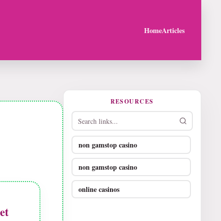
Home
Articles
RESOURCES
non gamstop casino
non gamstop casino
online casinos
et