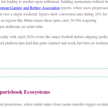
ee bet leading to another upon settlement, building momentum without fr
opean Gaming and Betting Association
reports, where users progresse
ets over a single weekend; figures show conversion rates hitting 28% for 
s in regions like Malta ensure these spins carry 30-50x wagering
on deliberate yet achievable.
ially with April 2026 events like major football derbies aligning perfec
zed platform data find that spins claimed mid-week fuel bets on weeken
Sportsbook Ecosystems
d promotions, where initial stakes from casino transfers trigger escalat