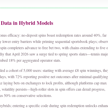
 Data in Hybrid Models
 bonus efficacy: no-deposit spins boast redemption rates around 40%, far
y lower entry barriers while priming sequential sportsbook plays; obser
spin completers advance to free bet two, with chains extending to five o
y that April 2026 saw a surge tied to spring sports slates—tennis majo
imbed 18% per aggregated operator stats.
led a cohort of 5,000 users: starting with average £8 spin winnings, the
days, with 72% reporting positive net outcomes after minimal qualifying
like laying bets on exchanges to lock profits, although platforms cap max
latility persists—high-roller slots in spin offers can derail progress,
us 50% on conservative selections.
hybrids; entering a specific code during spin redemption unlocks enhan