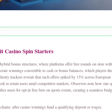
 Casino Spin Starters
hybrid bonus structures, where platforms offer free rounds on slots wit
enerate winnings convertible to cash or bonus balances, which players th
ustry trackers reveals that such offers spiked by 15% across European
 seek to retain users amid competitive markets. Observers note how one s
fies users for opt-in free bets on sports events, creating a seamless brid
e chains: after casino winnings fund a qualifying deposit or wager,