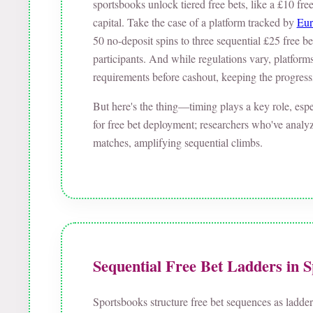
sportsbooks unlock tiered free bets, like a £10 fr
capital. Take the case of a platform tracked by
Eur
50 no-deposit spins to three sequential £25 free b
participants. And while regulations vary, platform
requirements before cashout, keeping the progressi
But here's the thing—timing plays a key role, espec
for free bet deployment; researchers who've analy
matches, amplifying sequential climbs.
Sequential Free Bet Ladders in 
Sportsbooks structure free bet sequences as laddere