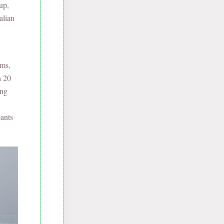
up,
alian
ums,
h 20
ing
ants