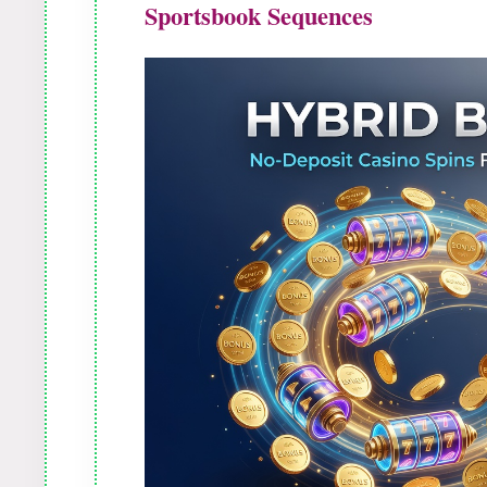
Sportsbook Sequences