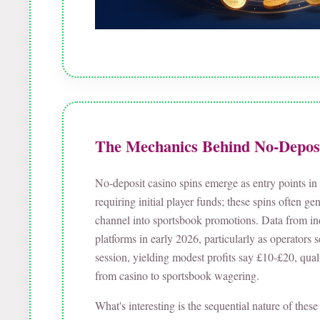
The Mechanics Behind No-Deposit
No-deposit casino spins emerge as entry points in 
requiring initial player funds; these spins often g
channel into sportsbook promotions. Data from ind
platforms in early 2026, particularly as operators
session, yielding modest profits say £10-£20, quali
from casino to sportsbook wagering.
What's interesting is the sequential nature of thes