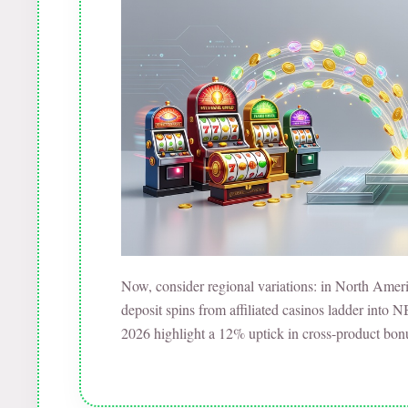
Now, consider regional variations: in North Ameri
deposit spins from affiliated casinos ladder into
2026 highlight a 12% uptick in cross-product bonu