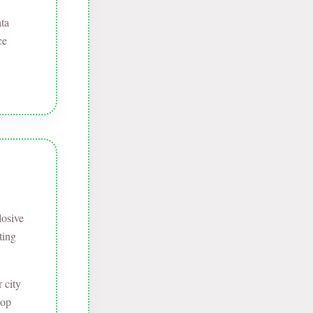
ta
ce
losive
ting
 city
hop