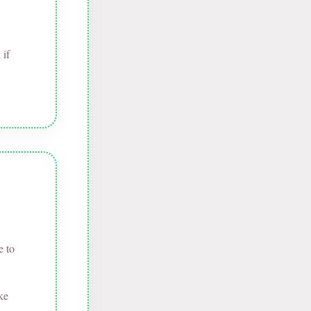
 if
e to
ke