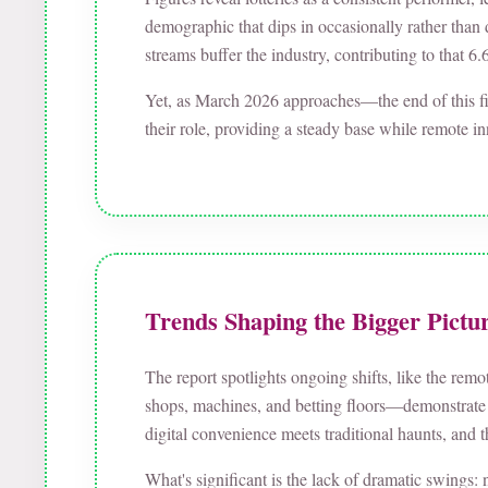
demographic that dips in occasionally rather than d
streams buffer the industry, contributing to that 6
Yet, as March 2026 approaches—the end of this fin
their role, providing a steady base while remote i
Trends Shaping the Bigger Pictu
The report spotlights ongoing shifts, like the rem
shops, machines, and betting floors—demonstrate r
digital convenience meets traditional haunts, and t
What's significant is the lack of dramatic swings: