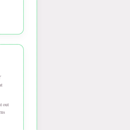
Y
at
t out
rns