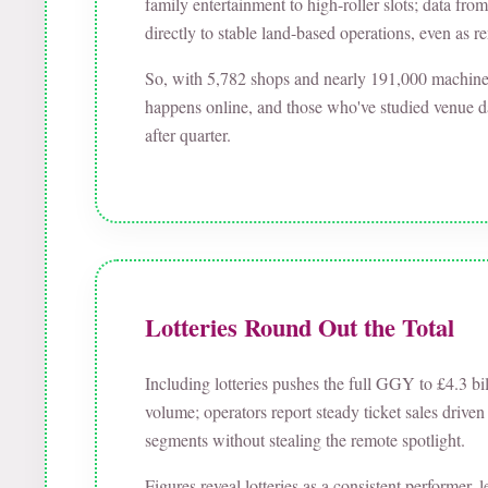
family entertainment to high-roller slots; data fro
directly to stable land-based operations, even as re
So, with 5,782 shops and nearly 191,000 machines 
happens online, and those who've studied venue da
after quarter.
Lotteries Round Out the Total
Including lotteries pushes the full GGY to £4.3 bi
volume; operators report steady ticket sales drive
segments without stealing the remote spotlight.
Figures reveal lotteries as a consistent performer,