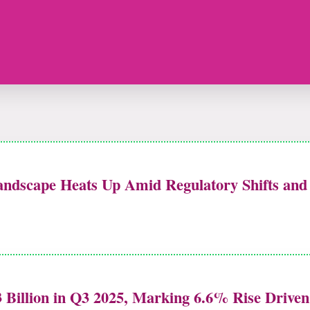
Landscape Heats Up Amid Regulatory Shifts and 
Billion in Q3 2025, Marking 6.6% Rise Driven