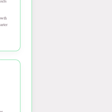
ssets
rowth
arter
er