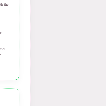
th the
ts
tors
e