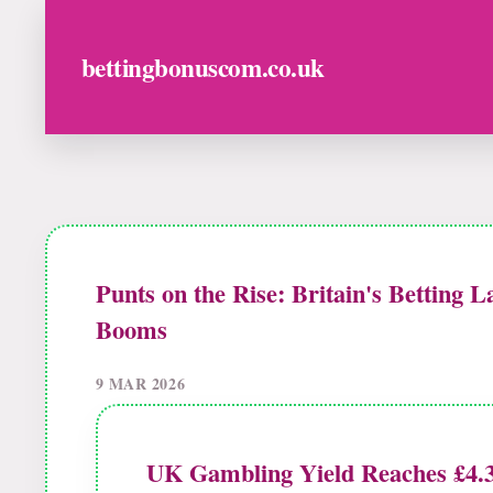
bettingbonuscom.co.uk
Punts on the Rise: Britain's Betting 
Booms
9 MAR 2026
UK Gambling Yield Reaches £4.3 