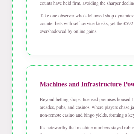
counts have held firm, avoiding the sharper decline
Take one observer who's followed shop dynamics: 
counter bets with self-service kiosks, yet the £592
overshadowed by online gains.
Machines and Infrastructure Pow
Beyond betting shops, licensed premises housed 
arcades, pubs, and casinos, where players chase ja
non-remote casino and bingo yields, forming a key 
It's noteworthy that machine numbers stayed robus