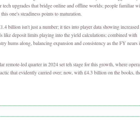
tech upgrades that bridge online and offline worlds; people familiar wi
 this one's steadiness points to maturation.
.4 billion isn't just a number; it ties into player data showing increased
like deposit limits playing into the yield calculations; combined with
ry hums along, balancing expansion and consistency as the FY nears i
ar remote-led quarter in 2024 set teh stage for this growth, where opera
tactic that evidently carried over; now, with £4.3 billion on the books, th