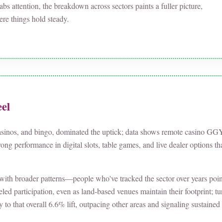
bs attention, the breakdown across sectors paints a fuller picture,
re things hold steady.
el
casinos, and bingo, dominated the uptick; data shows remote casino GG
trong performance in digital slots, table games, and live dealer options th
 with broader patterns—people who've tracked the sector over years poin
ed participation, even as land-based venues maintain their footprint; tu
 to that overall 6.6% lift, outpacing other areas and signaling sustained