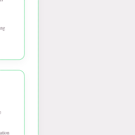
ing
e
ation