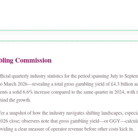
bling Commission
official quarterly industry statistics for the period spanning July to Septe
o March 2026—revealing a total gross gambling yield of £4.3 billion a
resents a solid 6.6% increase compared to the same quarter in 2024, with 
hind the growth.
fer a snapshot of how the industry navigates shifting landscapes, especia
h 2026 close; observers note that gross gambling yield—or GGY—calcula
oviding a clear measure of operator revenue before other costs kick in.