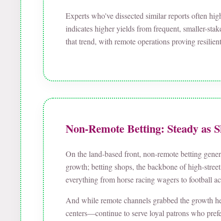
Experts who've dissected similar reports often hig
indicates higher yields from frequent, smaller-stake
that trend, with remote operations proving resilie
Non-Remote Betting: Steady as 
On the land-based front, non-remote betting generat
growth; betting shops, the backbone of high-stree
everything from horse racing wagers to football 
And while remote channels grabbed the growth hea
centers—continue to serve loyal patrons who prefe