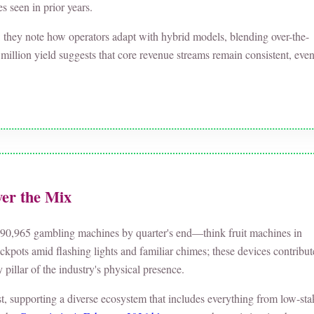
s seen in prior years.
they note how operators adapt with hybrid models, blending over-the-
 million yield suggests that core revenue streams remain consistent, even
er the Mix
190,965 gambling machines by quarter's end—think fruit machines in
ckpots amid flashing lights and familiar chimes; these devices contribut
pillar of the industry's physical presence.
t, supporting a diverse ecosystem that includes everything from low-sta