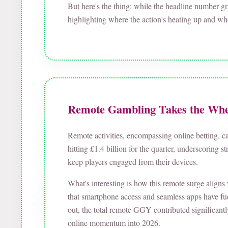
But here's the thing: while the headline number gra
highlighting where the action's heating up and whe
Remote Gambling Takes the Whe
Remote activities, encompassing online betting, 
hitting £1.4 billion for the quarter, underscoring s
keep players engaged from their devices.
What's interesting is how this remote surge aligns
that smartphone access and seamless apps have fuel
out, the total remote GGY contributed significantly
online momentum into 2026.