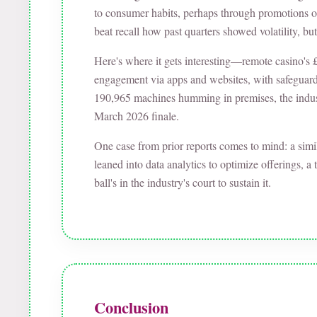
to consumer habits, perhaps through promotions or 
beat recall how past quarters showed volatility, but
Here's where it gets interesting—remote casino's £1
engagement via apps and websites, with safeguards 
190,965 machines humming in premises, the indust
March 2026 finale.
One case from prior reports comes to mind: a simil
leaned into data analytics to optimize offerings, a 
ball's in the industry's court to sustain it.
Conclusion