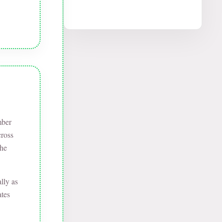
mber
cross
the
lly as
tes