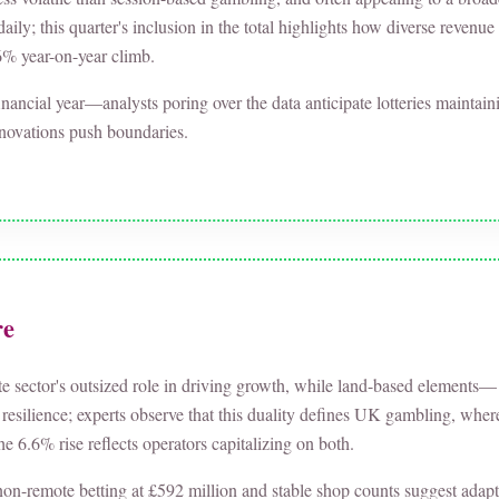
aily; this quarter's inclusion in the total highlights how diverse revenue
.6% year-on-year climb.
ancial year—analysts poring over the data anticipate lotteries maintain
nnovations push boundaries.
re
ote sector's outsized role in driving growth, while land-based elements—
esilience; experts observe that this duality defines UK gambling, wher
he 6.6% rise reflects operators capitalizing on both.
 non-remote betting at £592 million and stable shop counts suggest adapt