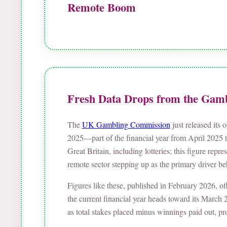
Remote Boom
Fresh Data Drops from the Gam
The
UK Gambling Commission
just released its 
2025—part of the financial year from April 2025 t
Great Britain, including lotteries; this figure rep
remote sector stepping up as the primary driver be
Figures like these, published in February 2026, of
the current financial year heads toward its Marc
as total stakes placed minus winnings paid out, pr