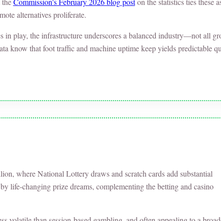
m the
Commission's February 2026 blog post
on the statistics ties these a
mote alternatives proliferate.
in play, the infrastructure underscores a balanced industry—not all g
ta know that foot traffic and machine uptime keep yields predictable qu
llion, where National Lottery draws and scratch cards add substantial
n by life-changing prize dreams, complementing the betting and casino
 less volatile than session-based gambling, and often appealing to a broad