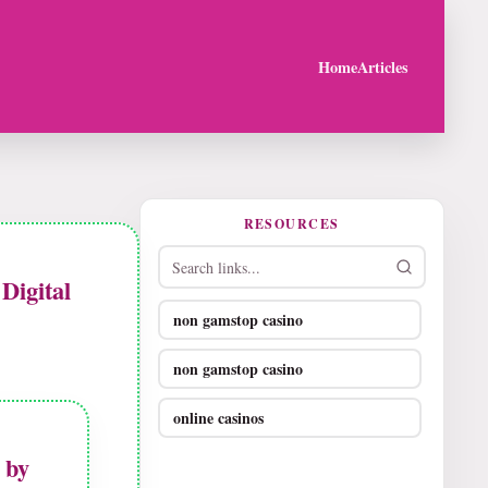
Home
Articles
RESOURCES
Digital
non gamstop casino
non gamstop casino
online casinos
 by