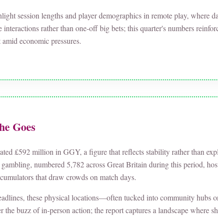
hlight session lengths and player demographics in remote play, where da
 interactions rather than one-off big bets; this quarter's numbers reinfor
nt amid economic pressures.
She Goes
ed £592 million in GGY, a figure that reflects stability rather than exp
t gambling, numbered 5,782 across Great Britain during this period, hos
accumulators that draw crowds on match days.
dlines, these physical locations—often tucked into community hubs or
r the buzz of in-person action; the report captures a landscape where s