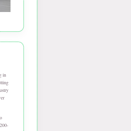
g in
tting
ustry
wer
to
£200-