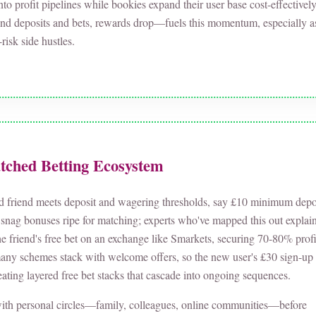
o profit pipelines while bookies expand their user base cost-effectively
iend deposits and bets, rewards drop—fuels this momentum, especially a
isk side hustles.
atched Betting Ecosystem
rred friend meets deposit and wagering thresholds, say £10 minimum depo
 snag bonuses ripe for matching; experts who've mapped this out explain
the friend's free bet on an exchange like Smarkets, securing 70-80% profi
 many schemes stack with welcome offers, so the new user's £30 sign-up
ating layered free bet stacks that cascade into ongoing sequences.
 with personal circles—family, colleagues, online communities—before