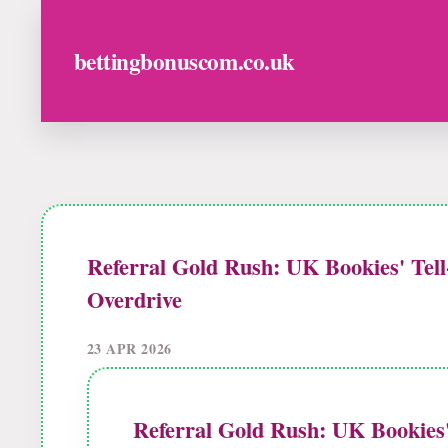
bettingbonuscom.co.uk
Referral Gold Rush: UK Bookies' Tell
Overdrive
23 APR 2026
Referral Gold Rush: UK Bookies'