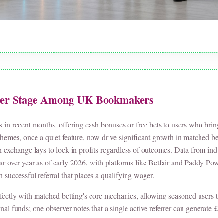
nter Stage Among UK Bookmakers
n recent months, offering cash bonuses or free bets to users who brin
chemes, once a quiet feature, now drive significant growth in matched be
h exchange lays to lock in profits regardless of outcomes. Data from ind
ar-over-year as of early 2026, with platforms like Betfair and Paddy Po
 successful referral that places a qualifying wager.
rfectly with matched betting's core mechanics, allowing seasoned users 
nal funds; one observer notes that a single active referrer can generate 