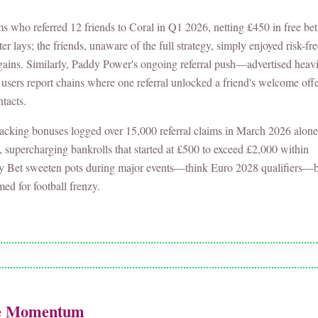
s who referred 12 friends to Coral in Q1 2026, netting £450 in free bets
r lays; the friends, unaware of the full strategy, simply enjoyed risk-fre
y gains. Similarly, Paddy Power's ongoing referral push—advertised heavi
rs report chains where one referral unlocked a friend's welcome offe
ntacts.
s tracking bonuses logged over 15,000 referral claims in March 2026 alone
 supercharging bankrolls that started at £500 to exceed £2,000 within
Sky Bet sweeten pots during major events—think Euro 2028 qualifiers—
ed for football frenzy.
the Momentum