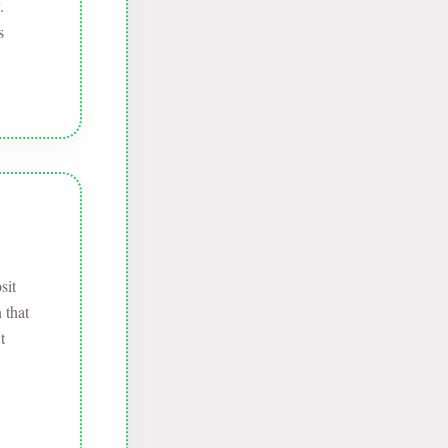
.
s
sit
 that
t