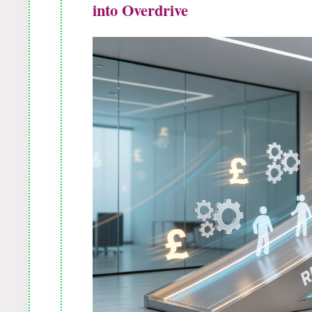
into Overdrive