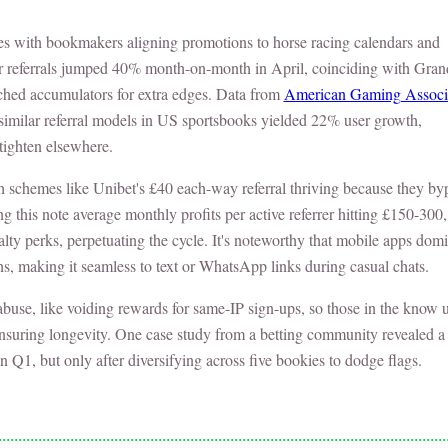
ikes with bookmakers aligning promotions to horse racing calendars and
or referrals jumped 40% month-on-month in April, coinciding with Gran
ched accumulators for extra edges. Data from
American Gaming Associ
milar referral models in US sportsbooks yielded 22% user growth,
tighten elsewhere.
th schemes like Unibet's £40 each-way referral thriving because they by
g this note average monthly profits per active referrer hitting £150-300,
yalty perks, perpetuating the cycle. It's noteworthy that mobile apps domi
ns, making it seamless to text or WhatsApp links during casual chats.
abuse, like voiding rewards for same-IP sign-ups, so those in the know 
nsuring longevity. One case study from a betting community revealed a
in Q1, but only after diversifying across five bookies to dodge flags.