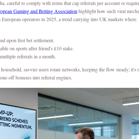
a, careful to comply with terms that cap referrals per account or requir
opean Gaming and Betting Association
highlight how such viral mecha
ss European operators in 2025, a trend carrying into UK markets where
end upon first bet settlement.
ble on sports after friend's £10 stake.
ultiple referrals in a month.
ousehold, savvier users rotate networks, keeping the flow steady; it's 
 one-off bonuses into referral engines.