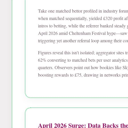
Take one matched bettor profiled in industry forum
when matched sequentially, yielded £320 profit afte
intros to betting, while the referrer banked stead
April 2026 amid Cheltenham Festival hype—saw use
triggering yet another referral loop among their co
Figures reveal this isn't isolated; aggregator site
62% converting to matched bets per user analytics,
quarters. Observers point out how bookies like 
boosting rewards to £75, drawing in networks prim
April 2026 Surge: Data Backs 