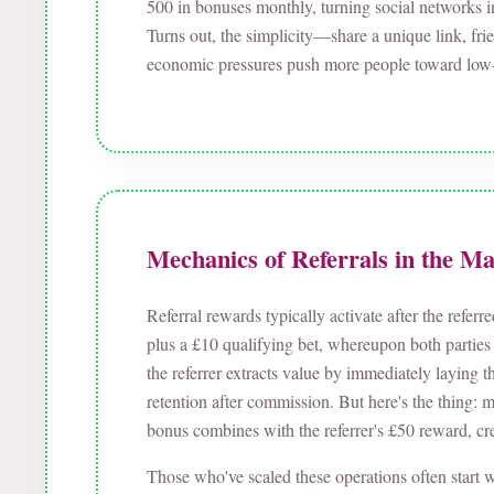
500 in bonuses monthly, turning social networks int
Turns out, the simplicity—share a unique link, fr
economic pressures push more people toward low-r
Mechanics of Referrals in the M
Referral rewards typically activate after the refe
plus a £10 qualifying bet, whereupon both parties
the referrer extracts value by immediately laying 
retention after commission. But here's the thing:
bonus combines with the referrer's £50 reward, cre
Those who've scaled these operations often start