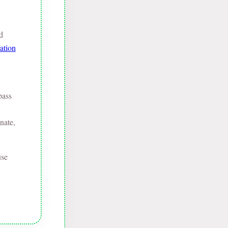
d
ation
pass
nate,
use