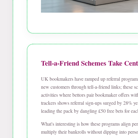
Tell-a-Friend Schemes Take Ce
UK bookmakers have ramped up referral programs i
new customers through tell-a-friend links; these s
activities where bettors pair bookmaker offers wit
trackers shows referral sign-ups surged by 28% ye
leading the pack by dangling £50 free bets for each
What's interesting is how these programs align pe
multiply their bankrolls without dipping into perso