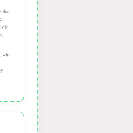
 that,
e
ly in
r,
, with
by