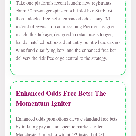
Take one platform's recent launch: new registrants
claim 50 no-wager spins on a hit slot like Starburst,
then unlock a free bet at enhanced odds—say, 3/1
instead of evens—on an upcoming Premier League
match; this linkage, designed to retain users longer,
hands matched bettors a dual-entry point where casino
wins fund qualifying bets, and the enhanced free bet
delivers the risk-free edge central to the strategy.
Enhanced Odds Free Bets: The
Momentum Igniter
Enhanced odds promotions elevate standard free bets
by inflating payouts on specific markets, often
Manchester United to win at 5/2 instead of 2/1,