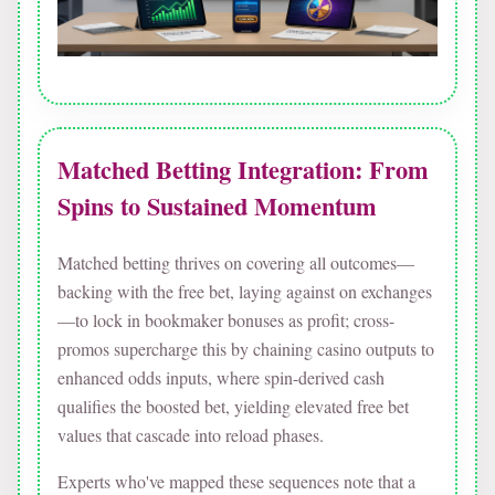
Matched Betting Integration: From
Spins to Sustained Momentum
Matched betting thrives on covering all outcomes—
backing with the free bet, laying against on exchanges
—to lock in bookmaker bonuses as profit; cross-
promos supercharge this by chaining casino outputs to
enhanced odds inputs, where spin-derived cash
qualifies the boosted bet, yielding elevated free bet
values that cascade into reload phases.
Experts who've mapped these sequences note that a