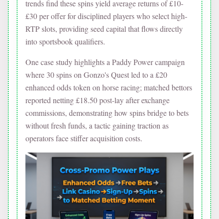
trends find these spins yield average returns of £10-
£30 per offer for disciplined players who select high-
RTP slots, providing seed capital that flows directly
into sportsbook qualifiers.
One case study highlights a Paddy Power campaign
where 30 spins on Gonzo's Quest led to a £20
enhanced odds token on horse racing; matched bettors
reported netting £18.50 post-lay after exchange
commissions, demonstrating how spins bridge to bets
without fresh funds, a tactic gaining traction as
operators face stiffer acquisition costs.