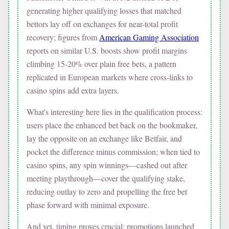
generating higher qualifying losses that matched
bettors lay off on exchanges for near-total profit
recovery; figures from
American Gaming Association
reports on similar U.S. boosts show profit margins
climbing 15-20% over plain free bets, a pattern
replicated in European markets where cross-links to
casino spins add extra layers.
What's interesting here lies in the qualification process:
users place the enhanced bet back on the bookmaker,
lay the opposite on an exchange like Betfair, and
pocket the difference minus commission; when tied to
casino spins, any spin winnings—cashed out after
meeting playthrough—cover the qualifying stake,
reducing outlay to zero and propelling the free bet
phase forward with minimal exposure.
And yet, timing proves crucial; promotions launched