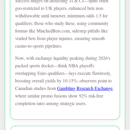
Success hinges on dissecting Ts & Cs—spins often
geo-restricted to UK players, enhanced bets non-
withdrawable until turnover, minimum odds 1.5 for
qualifiers; those who study these, using community
forums like MatchedBets.com, sidestep pitfalls like
voided bets from player injuries, ensuring smooth
casino-to-sports pipelines.
Now, with exchange liquidity peaking during 2026's
packed sports docket—think NBA playoffs
overlapping Euro qualifiers—lays execute flawlessly,
boosting overall yields by 10-15%; observers point to
Canadian studies from
Gambling Research Exchange
,
where similar promo fusions show 92% risk-free
completion rates among strategic users.