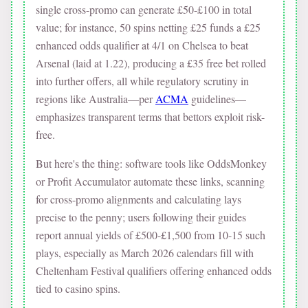
single cross-promo can generate £50-£100 in total
value; for instance, 50 spins netting £25 funds a £25
enhanced odds qualifier at 4/1 on Chelsea to beat
Arsenal (laid at 1.22), producing a £35 free bet rolled
into further offers, all while regulatory scrutiny in
regions like Australia—per
ACMA
guidelines—
emphasizes transparent terms that bettors exploit risk-
free.
But here's the thing: software tools like OddsMonkey
or Profit Accumulator automate these links, scanning
for cross-promo alignments and calculating lays
precise to the penny; users following their guides
report annual yields of £500-£1,500 from 10-15 such
plays, especially as March 2026 calendars fill with
Cheltenham Festival qualifiers offering enhanced odds
tied to casino spins.