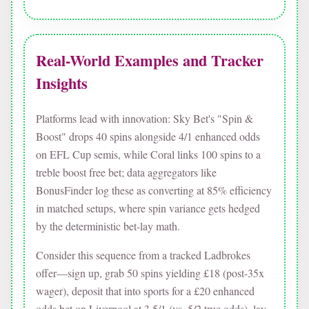
Real-World Examples and Tracker
Insights
Platforms lead with innovation: Sky Bet's "Spin &
Boost" drops 40 spins alongside 4/1 enhanced odds
on EFL Cup semis, while Coral links 100 spins to a
treble boost free bet; data aggregators like
BonusFinder log these as converting at 85% efficiency
in matched setups, where spin variance gets hedged
by the deterministic bet-lay math.
Consider this sequence from a tracked Ladbrokes
offer—sign up, grab 50 spins yielding £18 (post-35x
wager), deposit that into sports for a £20 enhanced
odds bet on Liverpool at 3.5/1 (vs. 5/2 true odds), lay