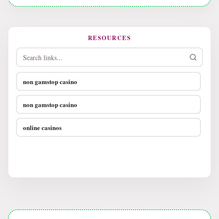
RESOURCES
non gamstop casino
non gamstop casino
online casinos