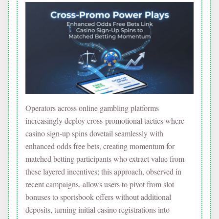
Operators across online gambling platforms
increasingly deploy cross-promotional tactics where
casino sign-up spins dovetail seamlessly with
enhanced odds free bets, creating momentum for
matched betting participants who extract value from
these layered incentives; this approach, observed in
recent campaigns, allows users to pivot from slot
bonuses to sportsbook offers without additional
deposits, turning initial casino registrations into