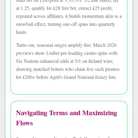
at 1.25, qualify for £28 free bet, extract £25 profit;
repeated across affiliates, it builds momentum akin to a
snowball effect, turning one-off spins into quarterly
hauls.
Turns out, seasonal surges amplify this: March 2026
previews show Unibet pre-loading casino spins with
Six Nations enhanced odds at 5/1 on Ireland wins,
drawing matched bettors who chain five such promos
for £200+ before April's Grand National frenzy hits.
Navigating Terms and Maximizing
Flows