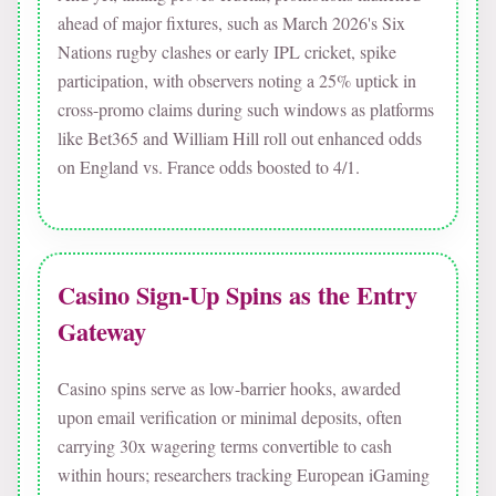
ahead of major fixtures, such as March 2026's Six
Nations rugby clashes or early IPL cricket, spike
participation, with observers noting a 25% uptick in
cross-promo claims during such windows as platforms
like Bet365 and William Hill roll out enhanced odds
on England vs. France odds boosted to 4/1.
Casino Sign-Up Spins as the Entry
Gateway
Casino spins serve as low-barrier hooks, awarded
upon email verification or minimal deposits, often
carrying 30x wagering terms convertible to cash
within hours; researchers tracking European iGaming