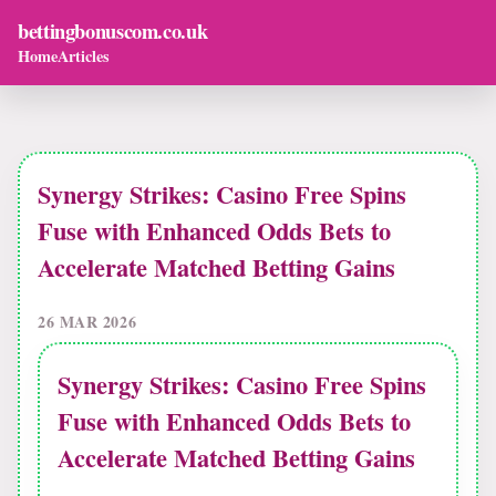
bettingbonuscom.co.uk
Home
Articles
Synergy Strikes: Casino Free Spins
Fuse with Enhanced Odds Bets to
Accelerate Matched Betting Gains
26 MAR 2026
Synergy Strikes: Casino Free Spins
Fuse with Enhanced Odds Bets to
Accelerate Matched Betting Gains