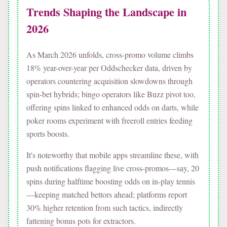
Trends Shaping the Landscape in
2026
As March 2026 unfolds, cross-promo volume climbs
18% year-over-year per Oddschecker data, driven by
operators countering acquisition slowdowns through
spin-bet hybrids; bingo operators like Buzz pivot too,
offering spins linked to enhanced odds on darts, while
poker rooms experiment with freeroll entries feeding
sports boosts.
It's noteworthy that mobile apps streamline these, with
push notifications flagging live cross-promos—say, 20
spins during halftime boosting odds on in-play tennis
—keeping matched bettors ahead; platforms report
30% higher retention from such tactics, indirectly
fattening bonus pots for extractors.