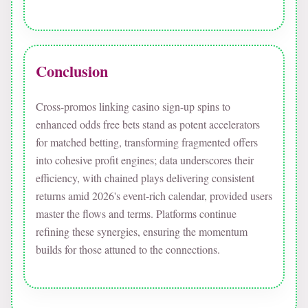
Conclusion
Cross-promos linking casino sign-up spins to
enhanced odds free bets stand as potent accelerators
for matched betting, transforming fragmented offers
into cohesive profit engines; data underscores their
efficiency, with chained plays delivering consistent
returns amid 2026's event-rich calendar, provided users
master the flows and terms. Platforms continue
refining these synergies, ensuring the momentum
builds for those attuned to the connections.