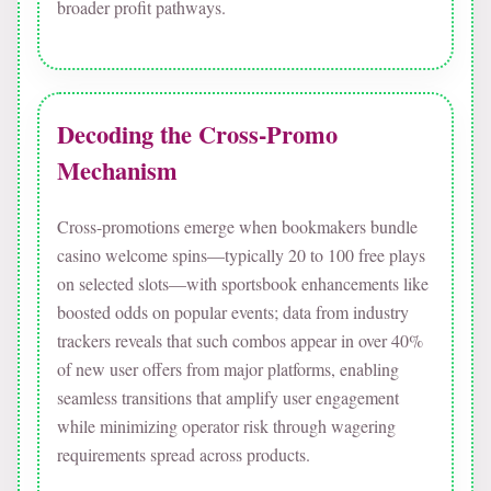
broader profit pathways.
Decoding the Cross-Promo
Mechanism
Cross-promotions emerge when bookmakers bundle
casino welcome spins—typically 20 to 100 free plays
on selected slots—with sportsbook enhancements like
boosted odds on popular events; data from industry
trackers reveals that such combos appear in over 40%
of new user offers from major platforms, enabling
seamless transitions that amplify user engagement
while minimizing operator risk through wagering
requirements spread across products.