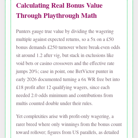
Calculating Real Bonus Value
Through Playthrough Math
Punters gauge true value by dividing the wagering
multiple against expected returns, so a 5x on a £50
bonus demands £250 turnover where break-even odds
sit around 1.2 after vig, but stack in exclusions like
void bets or casino crossovers and the effective rate
jumps 20%; case in point, one BetVictor punter in
early 2026 documented turning a 6x WR free bet into
£18 profit after 12 qualifying wagers, since each
needed 2.0 odds minimum and contributions from
multis counted double under their rules.
Yet complexities arise with profit-only wagering, a
rarer breed where only winnings from the bonus count
toward rollover; figures from US parallels, as detailed