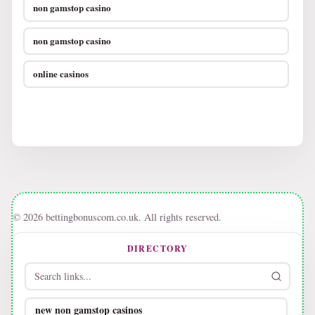
non gamstop casino
non gamstop casino
online casinos
© 2026 bettingbonuscom.co.uk. All rights reserved.
DIRECTORY
new non gamstop casinos