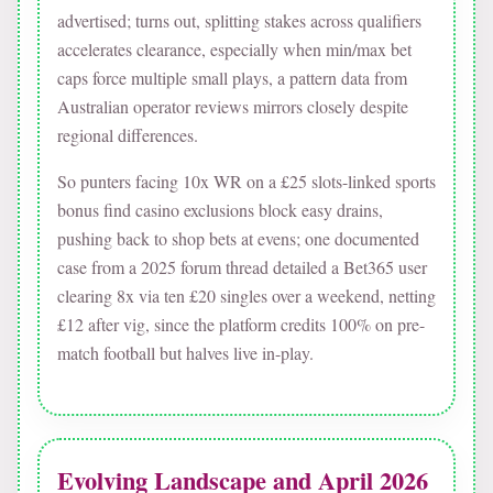
advertised; turns out, splitting stakes across qualifiers
accelerates clearance, especially when min/max bet
caps force multiple small plays, a pattern data from
Australian operator reviews mirrors closely despite
regional differences.
So punters facing 10x WR on a £25 slots-linked sports
bonus find casino exclusions block easy drains,
pushing back to shop bets at evens; one documented
case from a 2025 forum thread detailed a Bet365 user
clearing 8x via ten £20 singles over a weekend, netting
£12 after vig, since the platform credits 100% on pre-
match football but halves live in-play.
Evolving Landscape and April 2026