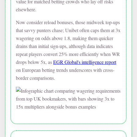
value for matched betting crowds who lay off risks
elsewhere.
Now consider reload bonuses, those midweek top-ups
that savvy punters chase; Unibet often caps them at 3x
wagering on odds above 1.8, making them quicker
drains than initial sign-ups, although data indicates
repeat players convert 25% more efficiently when WR
drops below 5x, as
EGR Global's intelligence report
on European betting trends underscores with cross-
border comparisons.