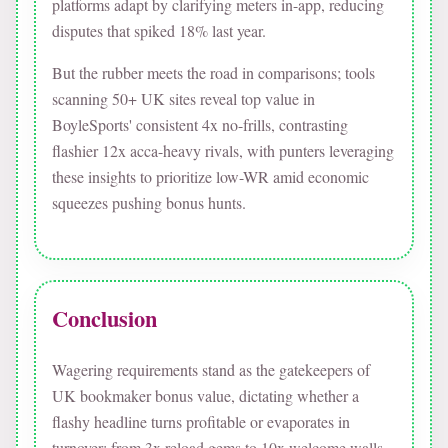
platforms adapt by clarifying meters in-app, reducing
disputes that spiked 18% last year.
But the rubber meets the road in comparisons; tools
scanning 50+ UK sites reveal top value in
BoyleSports' consistent 4x no-frills, contrasting
flashier 12x acca-heavy rivals, with punters leveraging
these insights to prioritize low-WR amid economic
squeezes pushing bonus hunts.
Conclusion
Wagering requirements stand as the gatekeepers of
UK bookmaker bonus value, dictating whether a
flashy headline turns profitable or evaporates in
turnover; from 3x reload gems to 10x welcome walls,