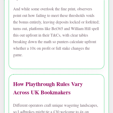
And while some overlook the fine print, observers
point out how failing to meet these thresholds voids
the bonus entirely, leaving deposits locked or forfeited;
turns out, platforms like Bet365 and William Hill spell
this out upfront in their T&Cs, with clear tables
breaking down the math so punters calculate upfront
whether a 10x on profit or full stake changes the
game.
How Playthrough Rules Vary
Across UK Bookmakers
Different operators craft unique wagering landscapes,
so Ladbrokes might tie a £30 welcome to 4x on