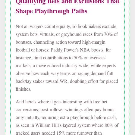
Qualifying Bets and Exclusions That
Shape Playthrough Paths
Not all wagers count equally, so bookmakers exclude
system bets, virtuals, or greyhound races from 70% of
bonuses, channeling action toward high-margin
football or horses; Paddy Power's NBA boosts, for
instance, limit contributions to 50% on overseas
markets, a move echoed industry-wide, while experts
observe how each-way terms on racing demand full
back/lay stakes toward WR, doubling effort for placed
finishes.
And here's where it gets interesting with free bet
conversions; post-rollover winnings often pay bonus-
only initially, requiring extra playthrough before cash,
as seen in William Hill's layered system where 80% of
tracked users needed 15% more turnover than