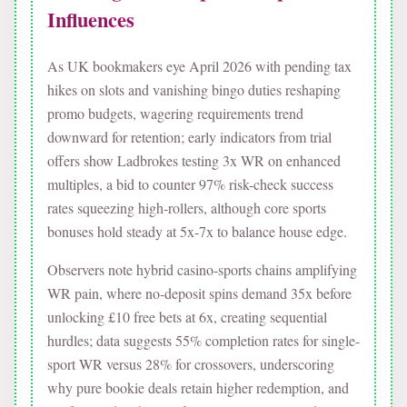
Influences
As UK bookmakers eye April 2026 with pending tax
hikes on slots and vanishing bingo duties reshaping
promo budgets, wagering requirements trend
downward for retention; early indicators from trial
offers show Ladbrokes testing 3x WR on enhanced
multiples, a bid to counter 97% risk-check success
rates squeezing high-rollers, although core sports
bonuses hold steady at 5x-7x to balance house edge.
Observers note hybrid casino-sports chains amplifying
WR pain, where no-deposit spins demand 35x before
unlocking £10 free bets at 6x, creating sequential
hurdles; data suggests 55% completion rates for single-
sport WR versus 28% for crossovers, underscoring
why pure bookie deals retain higher redemption, and