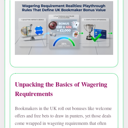
Unpacking the Basics of Wagering
Requirements
Bookmakers in the UK roll out bonuses like welcome
offers and free bets to draw in punters, yet those deals
come wrapped in wagering requirements that often