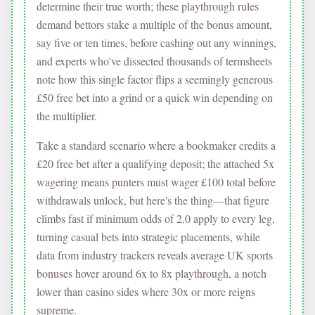
determine their true worth; these playthrough rules
demand bettors stake a multiple of the bonus amount,
say five or ten times, before cashing out any winnings,
and experts who've dissected thousands of termsheets
note how this single factor flips a seemingly generous
£50 free bet into a grind or a quick win depending on
the multiplier.
Take a standard scenario where a bookmaker credits a
£20 free bet after a qualifying deposit; the attached 5x
wagering means punters must wager £100 total before
withdrawals unlock, but here's the thing—that figure
climbs fast if minimum odds of 2.0 apply to every leg,
turning casual bets into strategic placements, while
data from industry trackers reveals average UK sports
bonuses hover around 6x to 8x playthrough, a notch
lower than casino sides where 30x or more reigns
supreme.