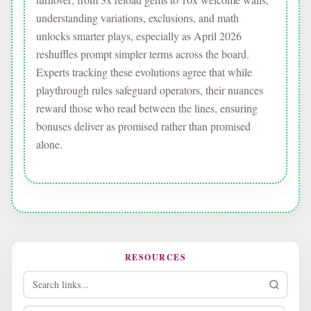
understanding variations, exclusions, and math
unlocks smarter plays, especially as April 2026
reshuffles prompt simpler terms across the board.
Experts tracking these evolutions agree that while
playthrough rules safeguard operators, their nuances
reward those who read between the lines, ensuring
bonuses deliver as promised rather than promised
alone.
RESOURCES