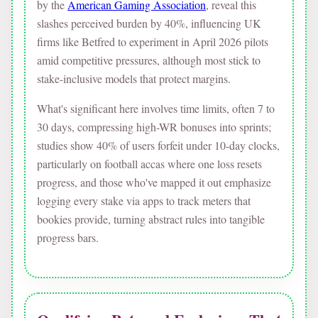
by the
American Gaming Association
, reveal this
slashes perceived burden by 40%, influencing UK
firms like Betfred to experiment in April 2026 pilots
amid competitive pressures, although most stick to
stake-inclusive models that protect margins.
What's significant here involves time limits, often 7 to
30 days, compressing high-WR bonuses into sprints;
studies show 40% of users forfeit under 10-day clocks,
particularly on football accas where one loss resets
progress, and those who've mapped it out emphasize
logging every stake via apps to track meters that
bookies provide, turning abstract rules into tangible
progress bars.