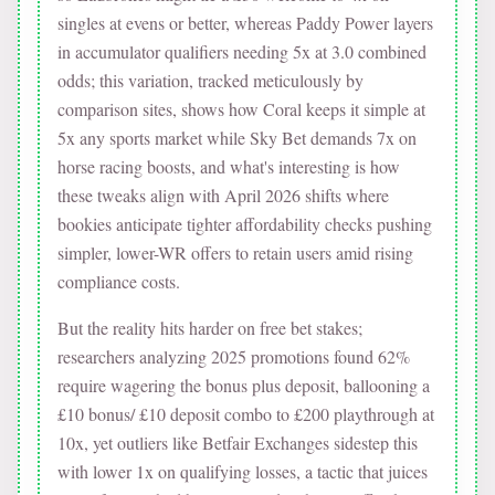
singles at evens or better, whereas Paddy Power layers
in accumulator qualifiers needing 5x at 3.0 combined
odds; this variation, tracked meticulously by
comparison sites, shows how Coral keeps it simple at
5x any sports market while Sky Bet demands 7x on
horse racing boosts, and what's interesting is how
these tweaks align with April 2026 shifts where
bookies anticipate tighter affordability checks pushing
simpler, lower-WR offers to retain users amid rising
compliance costs.
But the reality hits harder on free bet stakes;
researchers analyzing 2025 promotions found 62%
require wagering the bonus plus deposit, ballooning a
£10 bonus/ £10 deposit combo to £200 playthrough at
10x, yet outliers like Betfair Exchanges sidestep this
with lower 1x on qualifying losses, a tactic that juices