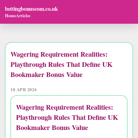
bettingbonuscom.co.uk
Home
Articles
Wagering Requirement Realities:
Playthrough Rules That Define UK
Bookmaker Bonus Value
18 APR 2026
Wagering Requirement Realities:
Playthrough Rules That Define UK
Bookmaker Bonus Value